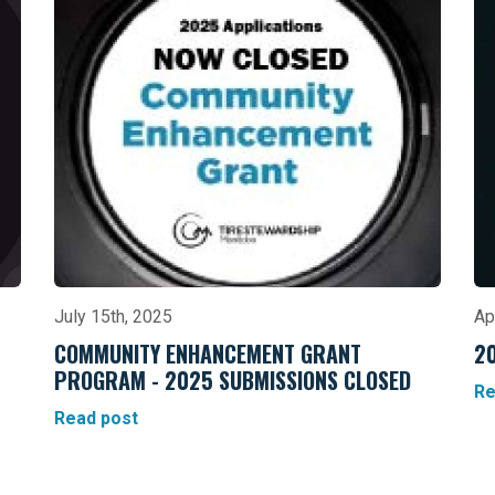
July 15th, 2025
Ap
COMMUNITY ENHANCEMENT GRANT
2
PROGRAM - 2025 SUBMISSIONS CLOSED
Re
Read post