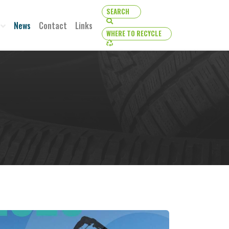
SEARCH
SEARCH
News
Contact
Links
WHERE TO RECYCLE
WHERE TO RECYCLE