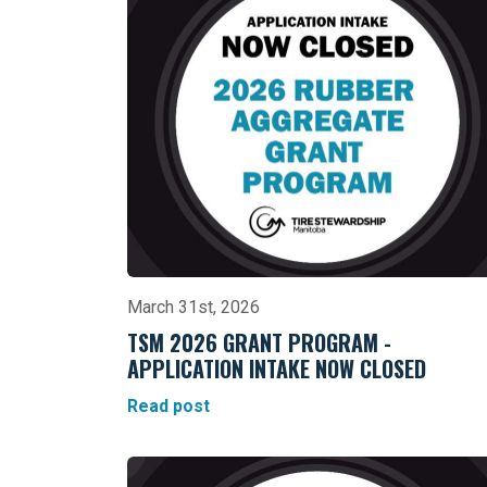
March 31st, 2026
TSM 2026 GRANT PROGRAM -
APPLICATION INTAKE NOW CLOSED
Read post