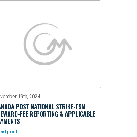
vember 19th, 2024
ANADA POST NATIONAL STRIKE-TSM
TEWARD-FEE REPORTING & APPLICABLE
AYMENTS
ad post