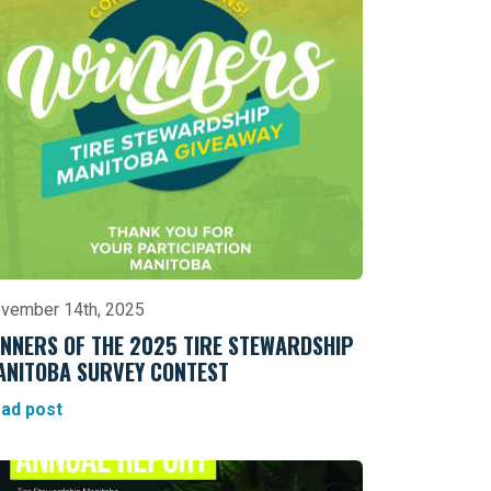
vember 14th, 2025
NNERS OF THE 2025 TIRE STEWARDSHIP
ANITOBA SURVEY CONTEST
ad post