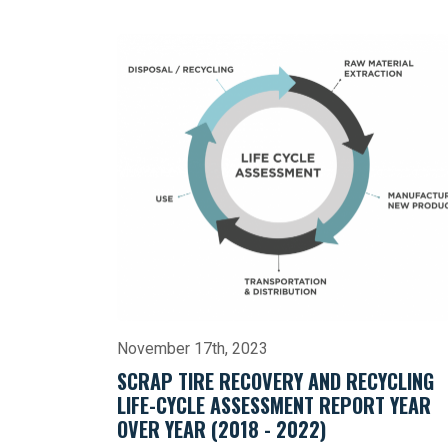
November 17th, 2023
SCRAP TIRE RECOVERY AND RECYCLING
LIFE-CYCLE ASSESSMENT REPORT YEAR
OVER YEAR (2018 - 2022)