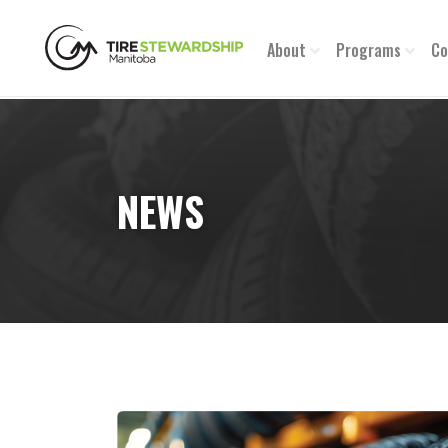
About
Programs
Co
NEWS