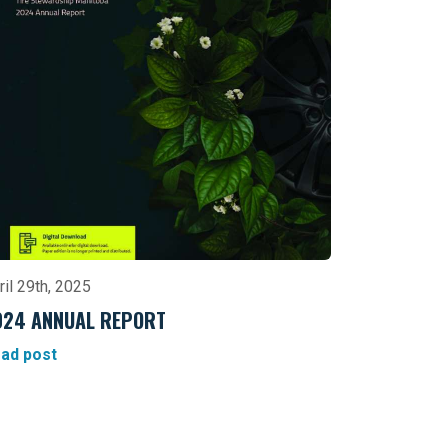
ril 29th, 2025
024 ANNUAL REPORT
ad post