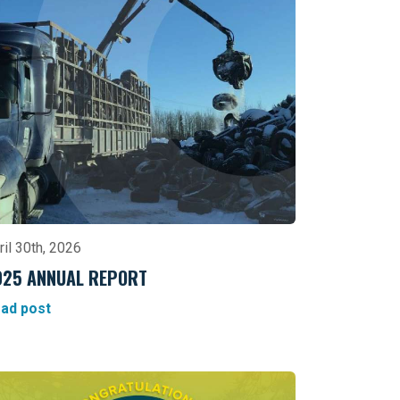
ril 30th, 2026
025 ANNUAL REPORT
ad post