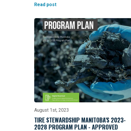
Read post
August 1st, 2023
TIRE STEWARDSHIP MANITOBA'S 2023-
2028 PROGRAM PLAN - APPROVED