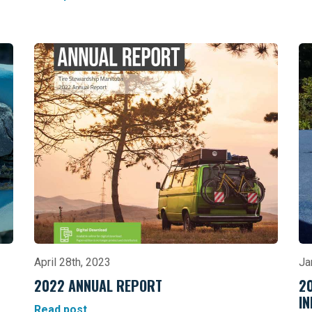
April 28th, 2023
Ja
2022 ANNUAL REPORT
2
I
Read post