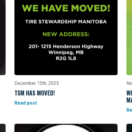
December 15th, 2025
No
TSM HAS MOVED!
WI
M
Read post
Re