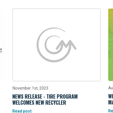
Au
November 1st, 2023
WI
NEWS RELEASE - TIRE PROGRAM
M
WELCOMES NEW RECYCLER
Re
Read post