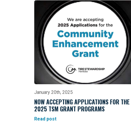
January 20th, 2025
NOW ACCEPTING APPLICATIONS FOR THE
2025 TSM GRANT PROGRAMS
Read post