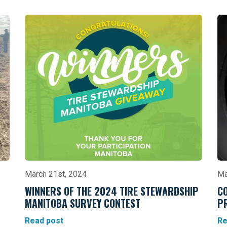
March 21st, 2024
Ma
WINNERS OF THE 2024 TIRE STEWARDSHIP
C
MANITOBA SURVEY CONTEST
P
Read post
Re