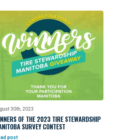
gust 30th, 2023
NNERS OF THE 2023 TIRE STEWARDSHIP
ANITOBA SURVEY CONTEST
ad post