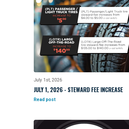
July 1st, 2026
JULY 1, 2026 - STEWARD FEE INCREASE
Read post