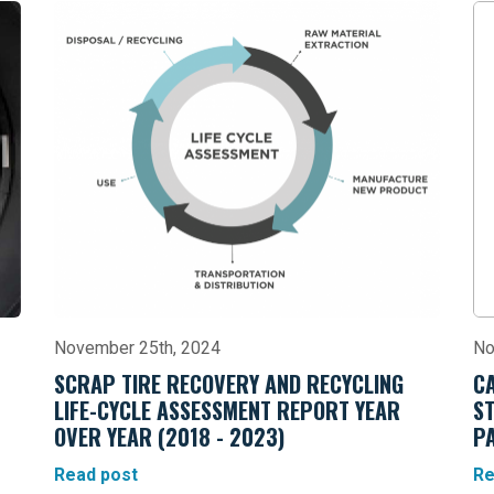
November 25th, 2024
No
SCRAP TIRE RECOVERY AND RECYCLING
C
LIFE-CYCLE ASSESSMENT REPORT YEAR
S
OVER YEAR (2018 - 2023)
P
Read post
Re