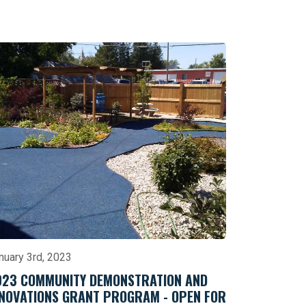
nuary 3rd, 2023
023 COMMUNITY DEMONSTRATION AND
NNOVATIONS GRANT PROGRAM - OPEN FOR