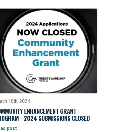
rch 18th, 2024
OMMUNITY ENHANCEMENT GRANT
ROGRAM - 2024 SUBMISSIONS CLOSED
ad post