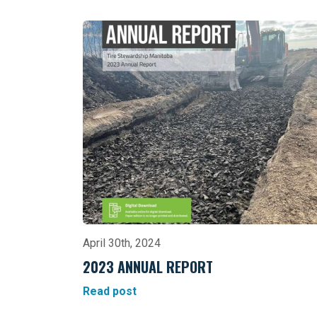
April 30th, 2024
2023 ANNUAL REPORT
Read post