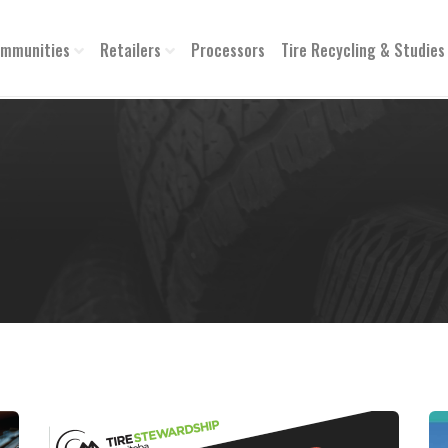
mmunities
Retailers
Processors
Tire Recycling & Studies