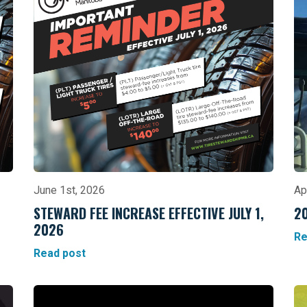
June 1st, 2026
Ap
STEWARD FEE INCREASE EFFECTIVE JULY 1,
2
2026
Re
Read post