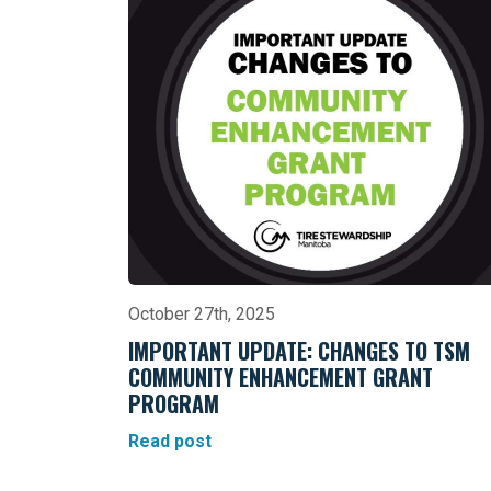
October 27th, 2025
IMPORTANT UPDATE: CHANGES TO TSM
COMMUNITY ENHANCEMENT GRANT
PROGRAM
Read post