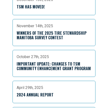
TSM HAS MOVED!
November 14th, 2025
WINNERS OF THE 2025 TIRE STEWARDSHIP
MANITOBA SURVEY CONTEST
October 27th, 2025
IMPORTANT UPDATE: CHANGES TO TSM
COMMUNITY ENHANCEMENT GRANT PROGRAM
April 29th, 2025
2024 ANNUAL REPORT