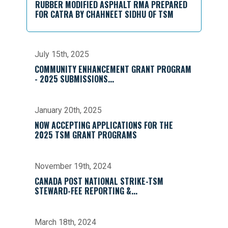
RUBBER MODIFIED ASPHALT RMA PREPARED
FOR CATRA BY CHAHNEET SIDHU OF TSM
July 15th, 2025
COMMUNITY ENHANCEMENT GRANT PROGRAM
- 2025 SUBMISSIONS...
January 20th, 2025
NOW ACCEPTING APPLICATIONS FOR THE
2025 TSM GRANT PROGRAMS
November 19th, 2024
CANADA POST NATIONAL STRIKE-TSM
STEWARD-FEE REPORTING &...
March 18th, 2024