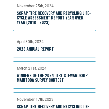
November 25th, 2024
SCRAP TIRE RECOVERY AND RECYCLING LIFE-
CYCLE ASSESSMENT REPORT YEAR OVER
YEAR (2018 - 2023)
April 30th, 2024
2023 ANNUAL REPORT
March 21st, 2024
WINNERS OF THE 2024 TIRE STEWARDSHIP
MANITOBA SURVEY CONTEST
November 17th, 2023
SCRAP TIRE RECOVERY AND RECYCLING LIFE-