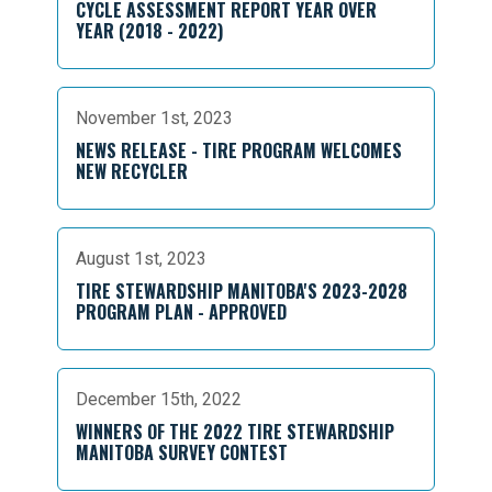
CYCLE ASSESSMENT REPORT YEAR OVER
YEAR (2018 - 2022)
November 1st, 2023
NEWS RELEASE - TIRE PROGRAM WELCOMES
NEW RECYCLER
August 1st, 2023
TIRE STEWARDSHIP MANITOBA'S 2023-2028
PROGRAM PLAN - APPROVED
December 15th, 2022
WINNERS OF THE 2022 TIRE STEWARDSHIP
MANITOBA SURVEY CONTEST