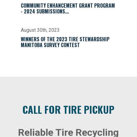
COMMUNITY ENHANCEMENT GRANT PROGRAM
- 2024 SUBMISSIONS...
August 30th, 2023
WINNERS OF THE 2023 TIRE STEWARDSHIP
MANITOBA SURVEY CONTEST
CALL FOR TIRE PICKUP
Reliable Tire Recycling