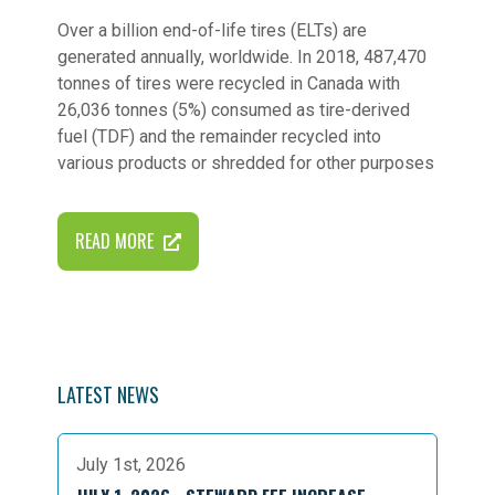
Over a billion end-of-life tires (ELTs) are
generated annually, worldwide. In 2018, 487,470
tonnes of tires were recycled in Canada with
26,036 tonnes (5%) consumed as tire-derived
fuel (TDF) and the remainder recycled into
various products or shredded for other purposes
READ MORE
LATEST NEWS
July 1st, 2026