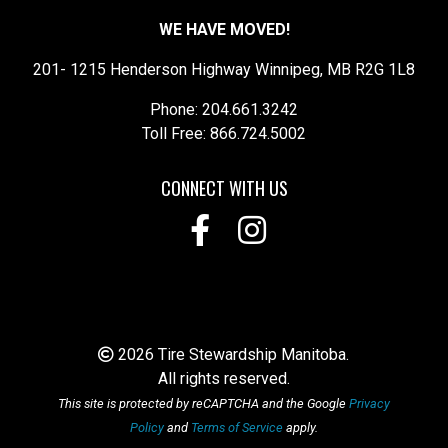
WE HAVE MOVED!
201- 1215 Henderson Highway Winnipeg, MB R2G 1L8
Phone: 204.661.3242
Toll Free: 866.724.5002
CONNECT WITH US
2026 Tire Stewardship Manitoba.
All rights reserved.
This site is protected by reCAPTCHA and the Google
Privacy
Policy
and
Terms of Service
apply.