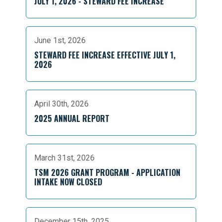
JULY 1, 2026 - STEWARD FEE INCREASE
June 1st, 2026
STEWARD FEE INCREASE EFFECTIVE JULY 1,
2026
April 30th, 2026
2025 ANNUAL REPORT
March 31st, 2026
TSM 2026 GRANT PROGRAM - APPLICATION
INTAKE NOW CLOSED
December 15th, 2025