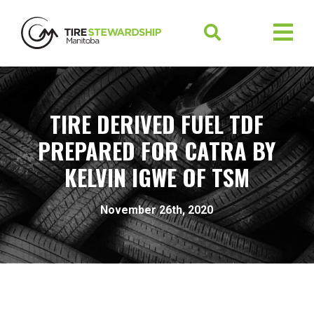
TIRE DERIVED FUEL TDF
PREPARED FOR CATRA BY
KELVIN IGWE OF TSM
November 26th, 2020