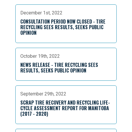
December 1st, 2022
CONSULTATION PERIOD NOW CLOSED - TIRE
RECYCLING SEES RESULTS, SEEKS PUBLIC
OPINION
October 19th, 2022
NEWS RELEASE - TIRE RECYCLING SEES
RESULTS, SEEKS PUBLIC OPINION
September 29th, 2022
SCRAP TIRE RECOVERY AND RECYCLING LIFE-
CYCLE ASSESSMENT REPORT FOR MANITOBA
(2017 - 2020)