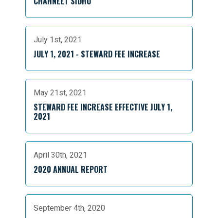
CHAHNEET SIDHU
July 1st, 2021
JULY 1, 2021 - STEWARD FEE INCREASE
May 21st, 2021
STEWARD FEE INCREASE EFFECTIVE JULY 1,
2021
April 30th, 2021
2020 ANNUAL REPORT
September 4th, 2020