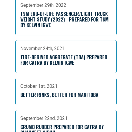
September 29th, 2022
TSM END-OF-LIFE PASSENGER/LIGHT TRUCK
WEIGHT STUDY (2022) - PREPARED FOR TSM
BY KELVIN IGWE
November 24th, 2021
TIRE-DERIVED AGGREGATE (TDA) PREPARED
FOR CATRA BY KELVIN IGWE
October 1st, 2021
BETTER RINKS, BETTER FOR MANITOBA
September 22nd, 2021
CRUMB RUBBER PREPARED FOR CATRA BY