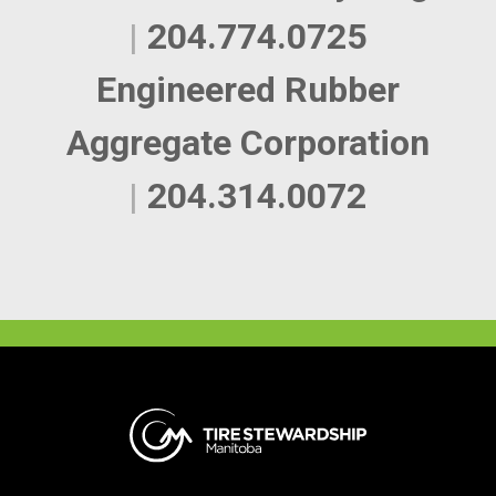
|
204.774.0725
Engineered Rubber
Aggregate Corporation
|
204.314.0072