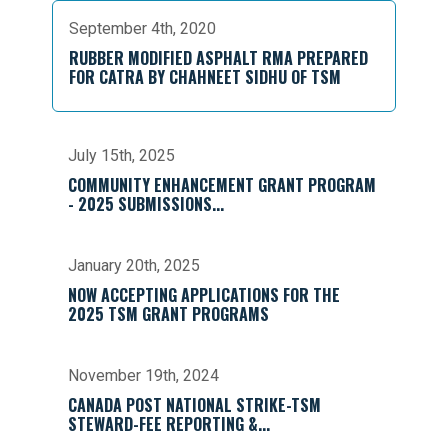
September 4th, 2020
RUBBER MODIFIED ASPHALT RMA PREPARED
FOR CATRA BY CHAHNEET SIDHU OF TSM
July 15th, 2025
COMMUNITY ENHANCEMENT GRANT PROGRAM
- 2025 SUBMISSIONS...
January 20th, 2025
NOW ACCEPTING APPLICATIONS FOR THE
2025 TSM GRANT PROGRAMS
November 19th, 2024
CANADA POST NATIONAL STRIKE-TSM
STEWARD-FEE REPORTING &...