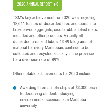
2020 ANNUAL REPORT
TSM’s key achievement for 2020 was recycling
18,611 tonnes of discarded tires and tubes into
tire-derived aggregate, crumb rubber, blast mats,
moulded and other products. Virtually all
discarded tires and tubes, 13.49 kilograms of
material for every Manitoban, continue to be
collected and recycled annually in the province
for a diversion rate of 89%.
Other notable achievements for 2020 include:
Awarding three scholarships of $3,000 each
to deserving students studying
environmental sciences at a Manitoba
university.