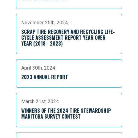
November 25th, 2024
SCRAP TIRE RECOVERY AND RECYCLING LIFE-
CYCLE ASSESSMENT REPORT YEAR OVER
YEAR (2018 - 2023)
April 30th, 2024
2023 ANNUAL REPORT
March 21st, 2024
WINNERS OF THE 2024 TIRE STEWARDSHIP
MANITOBA SURVEY CONTEST