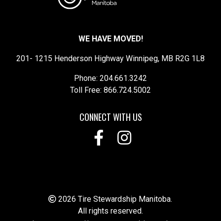
WE HAVE MOVED!
201- 1215 Henderson Highway Winnipeg, MB R2G 1L8
Phone: 204.661.3242
Toll Free: 866.724.5002
CONNECT WITH US
2026 Tire Stewardship Manitoba.
All rights reserved.