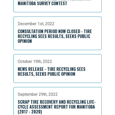
MANITOBA SURVEY CONTEST
December 1st, 2022
CONSULTATION PERIOD NOW CLOSED - TIRE
RECYCLING SEES RESULTS, SEEKS PUBLIC
OPINION
October 19th, 2022
NEWS RELEASE - TIRE RECYCLING SEES
RESULTS, SEEKS PUBLIC OPINION
September 29th, 2022
SCRAP TIRE RECOVERY AND RECYCLING LIFE-
CYCLE ASSESSMENT REPORT FOR MANITOBA
(2017 - 2020)