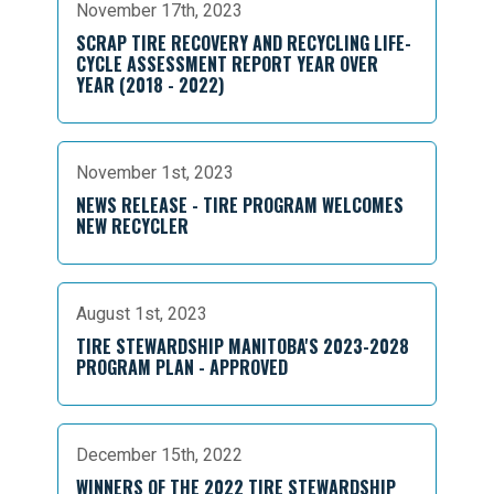
November 17th, 2023
SCRAP TIRE RECOVERY AND RECYCLING LIFE-
CYCLE ASSESSMENT REPORT YEAR OVER
YEAR (2018 - 2022)
November 1st, 2023
NEWS RELEASE - TIRE PROGRAM WELCOMES
NEW RECYCLER
August 1st, 2023
TIRE STEWARDSHIP MANITOBA'S 2023-2028
PROGRAM PLAN - APPROVED
December 15th, 2022
WINNERS OF THE 2022 TIRE STEWARDSHIP