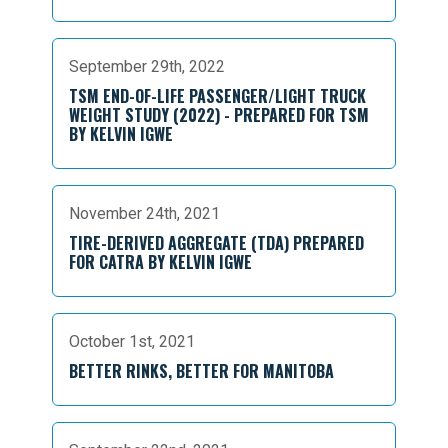
September 29th, 2022
TSM END-OF-LIFE PASSENGER/LIGHT TRUCK
WEIGHT STUDY (2022) - PREPARED FOR TSM
BY KELVIN IGWE
November 24th, 2021
TIRE-DERIVED AGGREGATE (TDA) PREPARED
FOR CATRA BY KELVIN IGWE
October 1st, 2021
BETTER RINKS, BETTER FOR MANITOBA