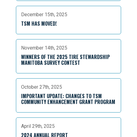
December 15th, 2025
TSM HAS MOVED!
November 14th, 2025
WINNERS OF THE 2025 TIRE STEWARDSHIP
MANITOBA SURVEY CONTEST
October 27th, 2025
IMPORTANT UPDATE: CHANGES TO TSM
COMMUNITY ENHANCEMENT GRANT PROGRAM
April 29th, 2025
2024 ANNUAL REPORT