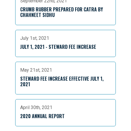
September 22nd, 2021
CRUMB RUBBER PREPARED FOR CATRA BY
CHAHNEET SIDHU
July 1st, 2021
JULY 1, 2021 - STEWARD FEE INCREASE
May 21st, 2021
STEWARD FEE INCREASE EFFECTIVE JULY 1,
2021
April 30th, 2021
2020 ANNUAL REPORT