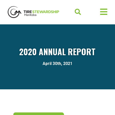
2020 ANNUAL REPORT
April 30th, 2021