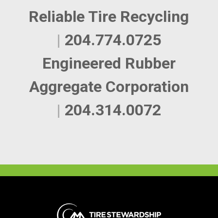
Reliable Tire Recycling
|
204.774.0725
Engineered Rubber
Aggregate Corporation
|
204.314.0072