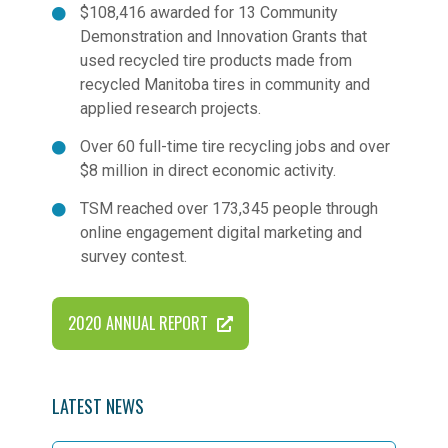
$108,416 awarded for 13 Community
Demonstration and Innovation Grants that
used recycled tire products made from
recycled Manitoba tires in community and
applied research projects.
Over 60 full-time tire recycling jobs and over
$8 million in direct economic activity.
TSM reached over 173,345 people through
online engagement digital marketing and
survey contest.
2020 ANNUAL REPORT
LATEST NEWS