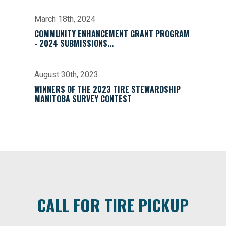
March 18th, 2024
COMMUNITY ENHANCEMENT GRANT PROGRAM
- 2024 SUBMISSIONS...
August 30th, 2023
WINNERS OF THE 2023 TIRE STEWARDSHIP
MANITOBA SURVEY CONTEST
CALL FOR TIRE PICKUP