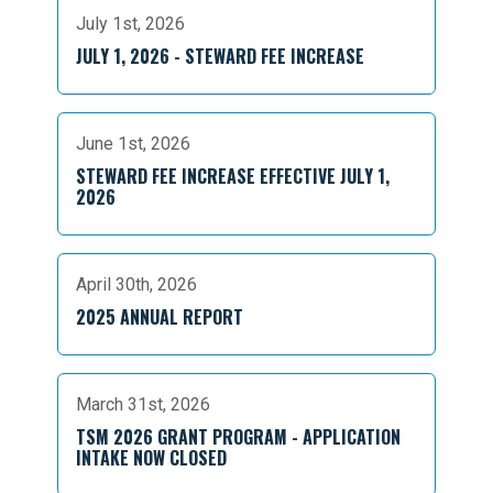
July 1st, 2026
JULY 1, 2026 - STEWARD FEE INCREASE
June 1st, 2026
STEWARD FEE INCREASE EFFECTIVE JULY 1,
2026
April 30th, 2026
2025 ANNUAL REPORT
March 31st, 2026
TSM 2026 GRANT PROGRAM - APPLICATION
INTAKE NOW CLOSED