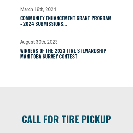
March 18th, 2024
COMMUNITY ENHANCEMENT GRANT PROGRAM
- 2024 SUBMISSIONS...
August 30th, 2023
WINNERS OF THE 2023 TIRE STEWARDSHIP
MANITOBA SURVEY CONTEST
CALL FOR TIRE PICKUP