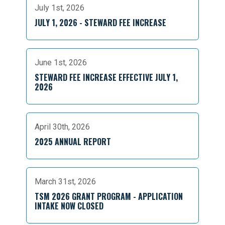
July 1st, 2026
JULY 1, 2026 - STEWARD FEE INCREASE
June 1st, 2026
STEWARD FEE INCREASE EFFECTIVE JULY 1,
2026
April 30th, 2026
2025 ANNUAL REPORT
March 31st, 2026
TSM 2026 GRANT PROGRAM - APPLICATION
INTAKE NOW CLOSED