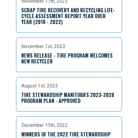
November 17th, 2023
SCRAP TIRE RECOVERY AND RECYCLING LIFE-
CYCLE ASSESSMENT REPORT YEAR OVER
YEAR (2018 - 2022)
November 1st, 2023
NEWS RELEASE - TIRE PROGRAM WELCOMES
NEW RECYCLER
August 1st, 2023
TIRE STEWARDSHIP MANITOBA'S 2023-2028
PROGRAM PLAN - APPROVED
December 15th, 2022
WINNERS OF THE 2022 TIRE STEWARDSHIP