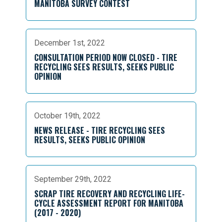
MANITOBA SURVEY CONTEST
December 1st, 2022
CONSULTATION PERIOD NOW CLOSED - TIRE
RECYCLING SEES RESULTS, SEEKS PUBLIC
OPINION
October 19th, 2022
NEWS RELEASE - TIRE RECYCLING SEES
RESULTS, SEEKS PUBLIC OPINION
September 29th, 2022
SCRAP TIRE RECOVERY AND RECYCLING LIFE-
CYCLE ASSESSMENT REPORT FOR MANITOBA
(2017 - 2020)