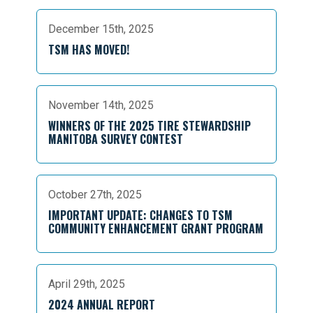
December 15th, 2025
TSM HAS MOVED!
November 14th, 2025
WINNERS OF THE 2025 TIRE STEWARDSHIP
MANITOBA SURVEY CONTEST
October 27th, 2025
IMPORTANT UPDATE: CHANGES TO TSM
COMMUNITY ENHANCEMENT GRANT PROGRAM
April 29th, 2025
2024 ANNUAL REPORT