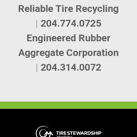
Reliable Tire Recycling
|
204.774.0725
Engineered Rubber
Aggregate Corporation
|
204.314.0072