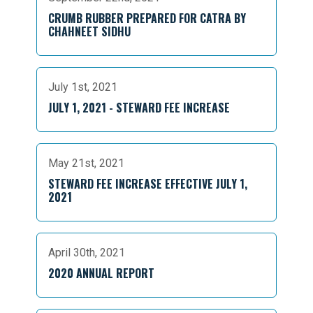
CRUMB RUBBER PREPARED FOR CATRA BY
CHAHNEET SIDHU
July 1st, 2021
JULY 1, 2021 - STEWARD FEE INCREASE
May 21st, 2021
STEWARD FEE INCREASE EFFECTIVE JULY 1,
2021
April 30th, 2021
2020 ANNUAL REPORT