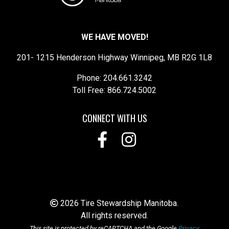
WE HAVE MOVED!
201- 1215 Henderson Highway Winnipeg, MB R2G 1L8
Phone: 204.661.3242
Toll Free: 866.724.5002
CONNECT WITH US
2026 Tire Stewardship Manitoba.
All rights reserved.
This site is protected by reCAPTCHA and the Google
Privacy