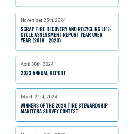
November 25th, 2024
SCRAP TIRE RECOVERY AND RECYCLING LIFE-
CYCLE ASSESSMENT REPORT YEAR OVER
YEAR (2018 - 2023)
April 30th, 2024
2023 ANNUAL REPORT
March 21st, 2024
WINNERS OF THE 2024 TIRE STEWARDSHIP
MANITOBA SURVEY CONTEST