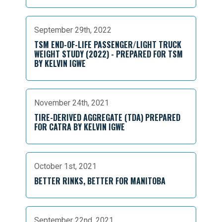
September 29th, 2022
TSM END-OF-LIFE PASSENGER/LIGHT TRUCK
WEIGHT STUDY (2022) - PREPARED FOR TSM
BY KELVIN IGWE
November 24th, 2021
TIRE-DERIVED AGGREGATE (TDA) PREPARED
FOR CATRA BY KELVIN IGWE
October 1st, 2021
BETTER RINKS, BETTER FOR MANITOBA
September 22nd, 2021