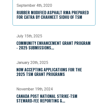
September 4th, 2020
RUBBER MODIFIED ASPHALT RMA PREPARED
FOR CATRA BY CHAHNEET SIDHU OF TSM
July 15th, 2025
COMMUNITY ENHANCEMENT GRANT PROGRAM
- 2025 SUBMISSIONS...
January 20th, 2025
NOW ACCEPTING APPLICATIONS FOR THE
2025 TSM GRANT PROGRAMS
November 19th, 2024
CANADA POST NATIONAL STRIKE-TSM
STEWARD-FEE REPORTING &...