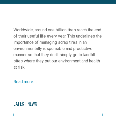
Worldwide, around one billion tires reach the end
of their useful life every year. This underlines the
importance of managing scrap tires in an
environmentally responsible and productive
manner so that they don’t simply go to landfill
sites where they put our environment and health
at risk.
Read more.....
LATEST NEWS