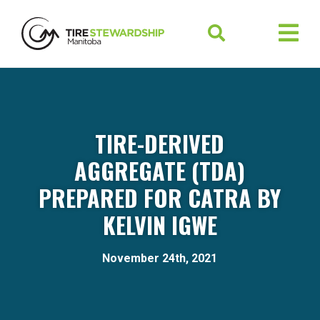
TIRE-DERIVED
AGGREGATE (TDA)
PREPARED FOR CATRA BY
KELVIN IGWE
November 24th, 2021