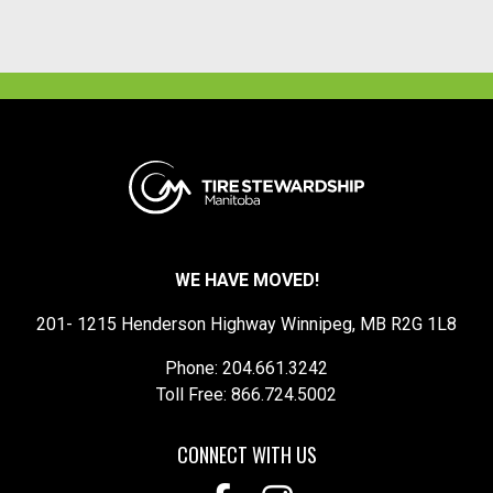
WE HAVE MOVED!
201- 1215 Henderson Highway Winnipeg, MB R2G 1L8
Phone: 204.661.3242
Toll Free: 866.724.5002
CONNECT WITH US