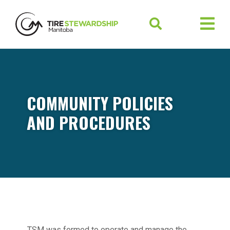
COMMUNITY POLICIES
AND PROCEDURES
TSM was formed to operate and manage the