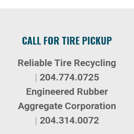
CALL FOR TIRE PICKUP
Reliable Tire Recycling
|
204.774.0725
Engineered Rubber
Aggregate Corporation
|
204.314.0072