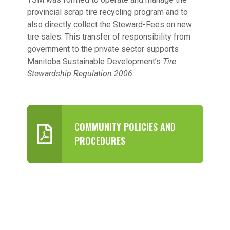
provincial scrap tire recycling program and to
also directly collect the Steward-Fees on new
tire sales. This transfer of responsibility from
government to the private sector supports
Manitoba Sustainable Development’s
Tire
Stewardship Regulation 2006
.
COMMUNITY POLICIES AND
PROCEDURES