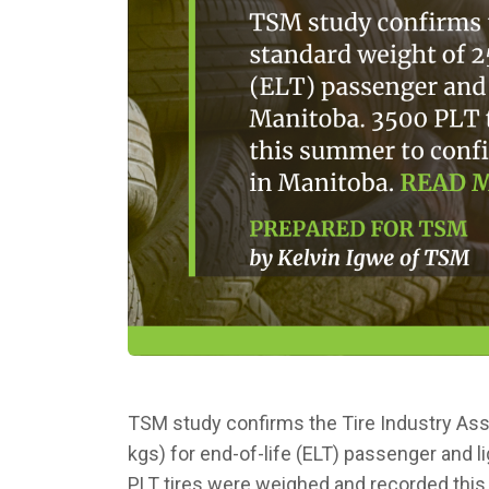
TSM study confirms the Tire Industry Asso
kgs) for end-of-life (ELT) passenger and li
PLT tires were weighed and recorded th