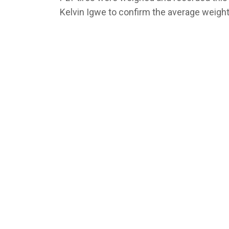
Kelvin Igwe to confirm the average weight