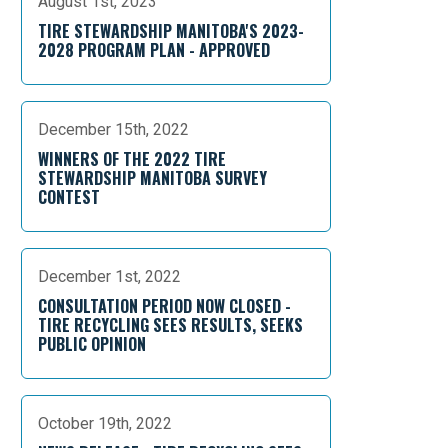
August 1st, 2023
TIRE STEWARDSHIP MANITOBA'S 2023-
2028 PROGRAM PLAN - APPROVED
December 15th, 2022
WINNERS OF THE 2022 TIRE
STEWARDSHIP MANITOBA SURVEY
CONTEST
December 1st, 2022
CONSULTATION PERIOD NOW CLOSED -
TIRE RECYCLING SEES RESULTS, SEEKS
PUBLIC OPINION
October 19th, 2022