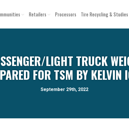
mmunities
Retailers
Processors
Tire Recycling & Studies
ASSENGER/LIGHT TRUCK WEI
PARED FOR TSM BY KELVIN 
September 29th, 2022