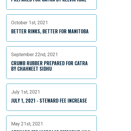
October 1st, 2021
BETTER RINKS, BETTER FOR MANITOBA
September 22nd, 2021
CRUMB RUBBER PREPARED FOR CATRA
BY CHAHNEET SIDHU
July 1st, 2021
JULY 1, 2021 - STEWARD FEE INCREASE
May 21st, 2021