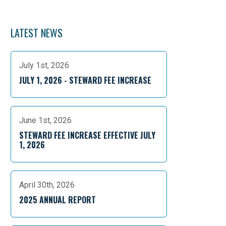
LATEST NEWS
July 1st, 2026
JULY 1, 2026 - STEWARD FEE INCREASE
June 1st, 2026
STEWARD FEE INCREASE EFFECTIVE JULY
1, 2026
April 30th, 2026
2025 ANNUAL REPORT