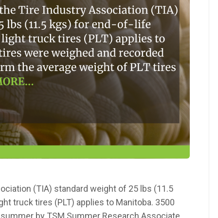
ciation (TIA) standard weight of 25 lbs (11.5
ght truck tires (PLT) applies to Manitoba. 3500
is summer by TSM Summer Research Associate,