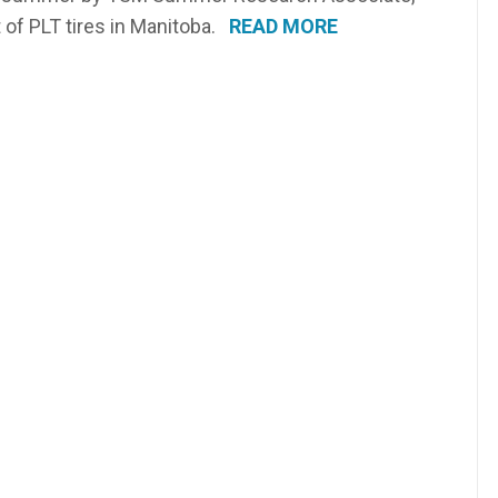
 of PLT tires in Manitoba.
READ MORE