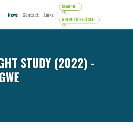
SEARCH
SEARCH
News
Contact
Links
WHERE TO RECYCLE
WHERE TO RECYCLE
GHT STUDY (2022) -
IGWE