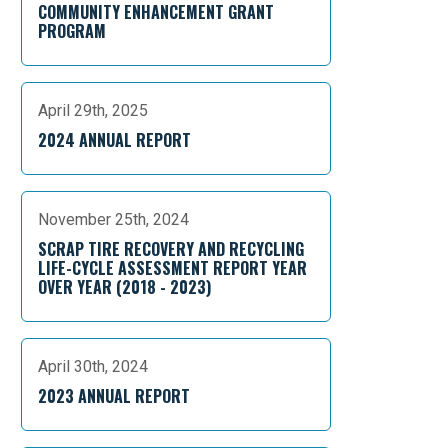
COMMUNITY ENHANCEMENT GRANT
PROGRAM
April 29th, 2025
2024 ANNUAL REPORT
November 25th, 2024
SCRAP TIRE RECOVERY AND RECYCLING
LIFE-CYCLE ASSESSMENT REPORT YEAR
OVER YEAR (2018 - 2023)
April 30th, 2024
2023 ANNUAL REPORT