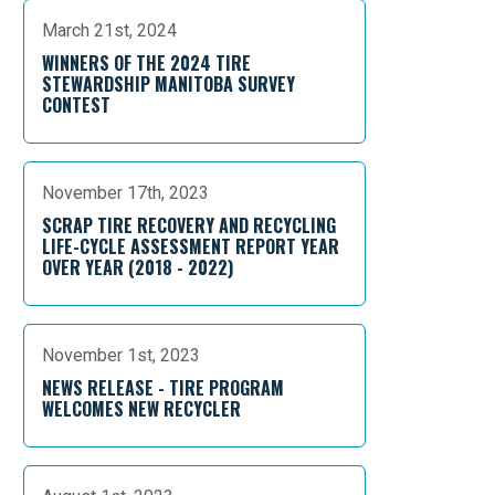
March 21st, 2024
WINNERS OF THE 2024 TIRE
STEWARDSHIP MANITOBA SURVEY
CONTEST
November 17th, 2023
SCRAP TIRE RECOVERY AND RECYCLING
LIFE-CYCLE ASSESSMENT REPORT YEAR
OVER YEAR (2018 - 2022)
November 1st, 2023
NEWS RELEASE - TIRE PROGRAM
WELCOMES NEW RECYCLER