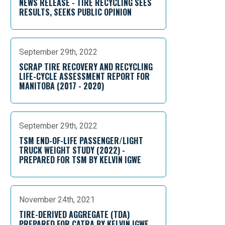
NEWS RELEASE - TIRE RECYCLING SEES
RESULTS, SEEKS PUBLIC OPINION
September 29th, 2022
SCRAP TIRE RECOVERY AND RECYCLING
LIFE-CYCLE ASSESSMENT REPORT FOR
MANITOBA (2017 - 2020)
September 29th, 2022
TSM END-OF-LIFE PASSENGER/LIGHT
TRUCK WEIGHT STUDY (2022) -
PREPARED FOR TSM BY KELVIN IGWE
November 24th, 2021
TIRE-DERIVED AGGREGATE (TDA)
PREPARED FOR CATRA BY KELVIN IGWE