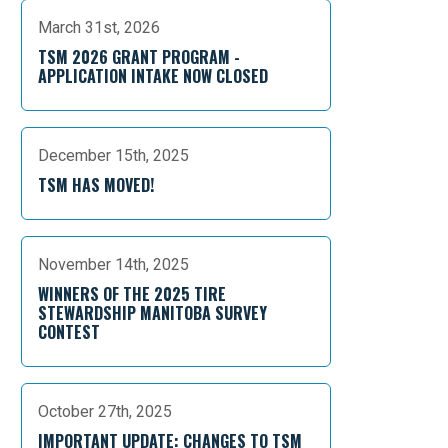
March 31st, 2026
TSM 2026 GRANT PROGRAM -
APPLICATION INTAKE NOW CLOSED
December 15th, 2025
TSM HAS MOVED!
November 14th, 2025
WINNERS OF THE 2025 TIRE
STEWARDSHIP MANITOBA SURVEY
CONTEST
October 27th, 2025
IMPORTANT UPDATE: CHANGES TO TSM