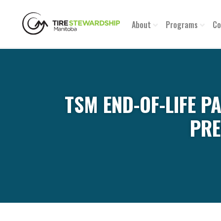
About
Programs
Co
TSM END-OF-LIFE P
PRE