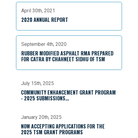
April 30th, 2021
2020 ANNUAL REPORT
September 4th, 2020
RUBBER MODIFIED ASPHALT RMA PREPARED
FOR CATRA BY CHAHNEET SIDHU OF TSM
July 15th, 2025
COMMUNITY ENHANCEMENT GRANT PROGRAM
- 2025 SUBMISSIONS...
January 20th, 2025
NOW ACCEPTING APPLICATIONS FOR THE
2025 TSM GRANT PROGRAMS