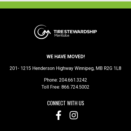
WE HAVE MOVED!
201- 1215 Henderson Highway Winnipeg, MB R2G 1L8
Phone: 204.661.3242
Toll Free: 866.724.5002
CONNECT WITH US