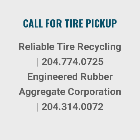
CALL FOR TIRE PICKUP
Reliable Tire Recycling
|
204.774.0725
Engineered Rubber
Aggregate Corporation
|
204.314.0072