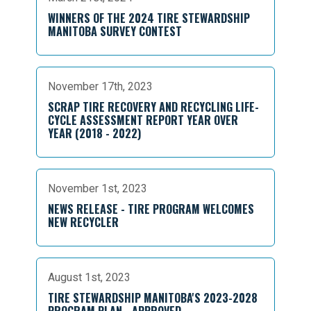
WINNERS OF THE 2024 TIRE STEWARDSHIP
MANITOBA SURVEY CONTEST
November 17th, 2023
SCRAP TIRE RECOVERY AND RECYCLING LIFE-
CYCLE ASSESSMENT REPORT YEAR OVER
YEAR (2018 - 2022)
November 1st, 2023
NEWS RELEASE - TIRE PROGRAM WELCOMES
NEW RECYCLER
August 1st, 2023
TIRE STEWARDSHIP MANITOBA'S 2023-2028
PROGRAM PLAN - APPROVED