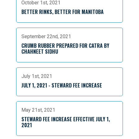
October 1st, 2021
BETTER RINKS, BETTER FOR MANITOBA
September 22nd, 2021
CRUMB RUBBER PREPARED FOR CATRA BY
CHAHNEET SIDHU
July 1st, 2021
JULY 1, 2021 - STEWARD FEE INCREASE
May 21st, 2021
STEWARD FEE INCREASE EFFECTIVE JULY 1,
2021