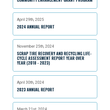
April 29th, 2025
2024 ANNUAL REPORT
November 25th, 2024
SCRAP TIRE RECOVERY AND RECYCLING LIFE-
CYCLE ASSESSMENT REPORT YEAR OVER
YEAR (2018 - 2023)
April 30th, 2024
2023 ANNUAL REPORT
March 21st, 2024