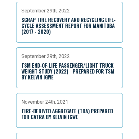
September 29th, 2022
SCRAP TIRE RECOVERY AND RECYCLING LIFE-
CYCLE ASSESSMENT REPORT FOR MANITOBA
(2017 - 2020)
September 29th, 2022
TSM END-OF-LIFE PASSENGER/LIGHT TRUCK
WEIGHT STUDY (2022) - PREPARED FOR TSM
BY KELVIN IGWE
November 24th, 2021
TIRE-DERIVED AGGREGATE (TDA) PREPARED
FOR CATRA BY KELVIN IGWE