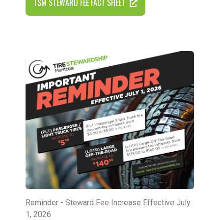
TSM STEWARD FEE FACT SHEET
Reminder - Steward Fee Increase Effective July
1, 2026