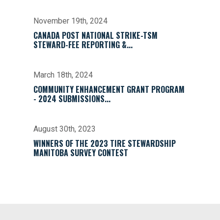
November 19th, 2024
CANADA POST NATIONAL STRIKE-TSM
STEWARD-FEE REPORTING &...
March 18th, 2024
COMMUNITY ENHANCEMENT GRANT PROGRAM
- 2024 SUBMISSIONS...
August 30th, 2023
WINNERS OF THE 2023 TIRE STEWARDSHIP
MANITOBA SURVEY CONTEST