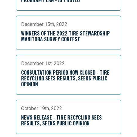
December 15th, 2022
WINNERS OF THE 2022 TIRE STEWARDSHIP
MANITOBA SURVEY CONTEST
December 1st, 2022
CONSULTATION PERIOD NOW CLOSED - TIRE
RECYCLING SEES RESULTS, SEEKS PUBLIC
OPINION
October 19th, 2022
NEWS RELEASE - TIRE RECYCLING SEES
RESULTS, SEEKS PUBLIC OPINION