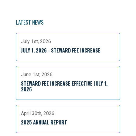
LATEST NEWS
July 1st, 2026
JULY 1, 2026 - STEWARD FEE INCREASE
June 1st, 2026
STEWARD FEE INCREASE EFFECTIVE JULY 1,
2026
April 30th, 2026
2025 ANNUAL REPORT