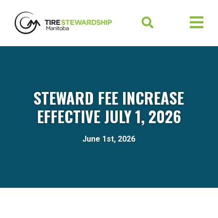
STEWARD FEE INCREASE
EFFECTIVE JULY 1, 2026
June 1st, 2026