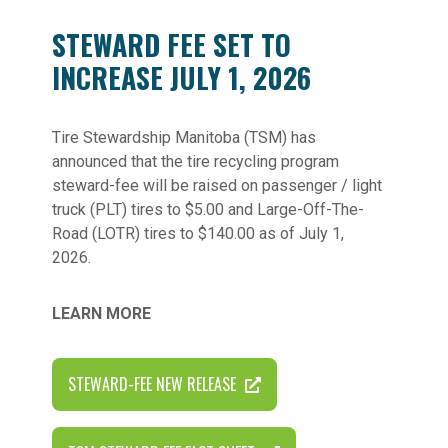
STEWARD FEE SET TO
INCREASE JULY 1, 2026
Tire Stewardship Manitoba (TSM) has
announced that the tire recycling program
steward-fee will be raised on passenger / light
truck (PLT) tires to $5.00 and Large-Off-The-
Road (LOTR) tires to $140.00 as of July 1,
2026.
LEARN MORE
STEWARD-FEE NEW RELEASE