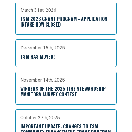
March 31st, 2026
TSM 2026 GRANT PROGRAM - APPLICATION
INTAKE NOW CLOSED
December 15th, 2025
TSM HAS MOVED!
November 14th, 2025
WINNERS OF THE 2025 TIRE STEWARDSHIP
MANITOBA SURVEY CONTEST
October 27th, 2025
IMPORTANT UPDATE: CHANGES TO TSM
COMMUNITY ENHANCEMENT GRANT PROGRAM