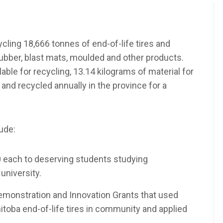
ling 18,666 tonnes of end-of-life tires and
rubber, blast mats, moulded and other products.
ilable for recycling, 13.14 kilograms of material for
and recycled annually in the province for a
ude:
0 each to deserving students studying
university.
monstration and Innovation Grants that used
toba end-of-life tires in community and applied