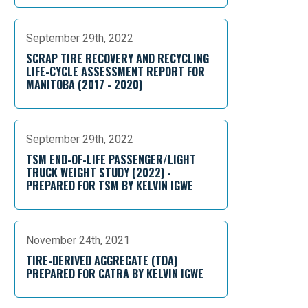
September 29th, 2022
SCRAP TIRE RECOVERY AND RECYCLING
LIFE-CYCLE ASSESSMENT REPORT FOR
MANITOBA (2017 - 2020)
September 29th, 2022
TSM END-OF-LIFE PASSENGER/LIGHT
TRUCK WEIGHT STUDY (2022) -
PREPARED FOR TSM BY KELVIN IGWE
November 24th, 2021
TIRE-DERIVED AGGREGATE (TDA)
PREPARED FOR CATRA BY KELVIN IGWE