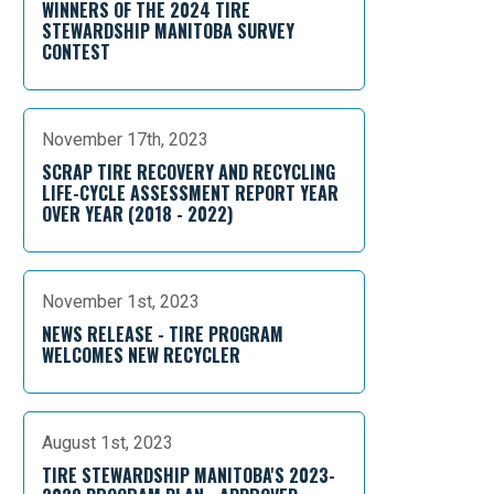
WINNERS OF THE 2024 TIRE
STEWARDSHIP MANITOBA SURVEY
CONTEST
November 17th, 2023
SCRAP TIRE RECOVERY AND RECYCLING
LIFE-CYCLE ASSESSMENT REPORT YEAR
OVER YEAR (2018 - 2022)
November 1st, 2023
NEWS RELEASE - TIRE PROGRAM
WELCOMES NEW RECYCLER
August 1st, 2023
TIRE STEWARDSHIP MANITOBA'S 2023-