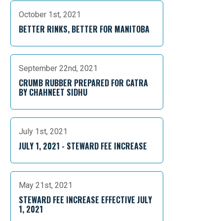
October 1st, 2021
BETTER RINKS, BETTER FOR MANITOBA
September 22nd, 2021
CRUMB RUBBER PREPARED FOR CATRA
BY CHAHNEET SIDHU
July 1st, 2021
JULY 1, 2021 - STEWARD FEE INCREASE
May 21st, 2021
STEWARD FEE INCREASE EFFECTIVE JULY
1, 2021