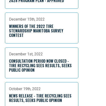
2028 PROGRAM PLAN - APPROVED
December 15th, 2022
WINNERS OF THE 2022 TIRE
STEWARDSHIP MANITOBA SURVEY
CONTEST
December 1st, 2022
CONSULTATION PERIOD NOW CLOSED -
TIRE RECYCLING SEES RESULTS, SEEKS
PUBLIC OPINION
October 19th, 2022
NEWS RELEASE - TIRE RECYCLING SEES
RESULTS, SEEKS PUBLIC OPINION