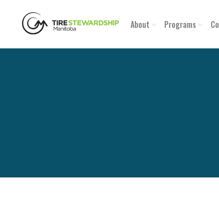
About
Programs
Co