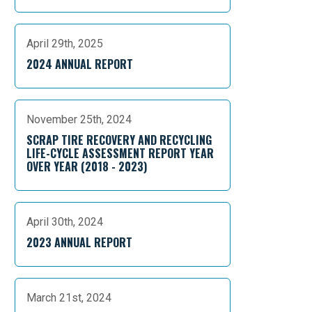
April 29th, 2025
2024 ANNUAL REPORT
November 25th, 2024
SCRAP TIRE RECOVERY AND RECYCLING
LIFE-CYCLE ASSESSMENT REPORT YEAR
OVER YEAR (2018 - 2023)
April 30th, 2024
2023 ANNUAL REPORT
March 21st, 2024