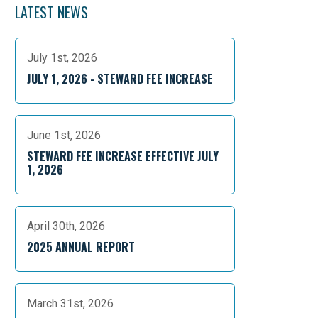
LATEST NEWS
July 1st, 2026
JULY 1, 2026 - STEWARD FEE INCREASE
June 1st, 2026
STEWARD FEE INCREASE EFFECTIVE JULY
1, 2026
April 30th, 2026
2025 ANNUAL REPORT
March 31st, 2026