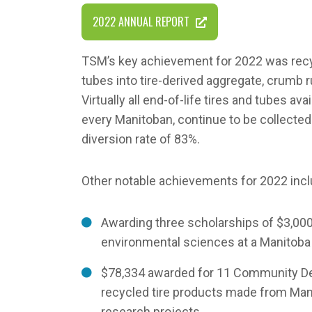
2022 ANNUAL REPORT
TSM’s key achievement for 2022 was recyc
tubes into tire-derived aggregate, crumb 
Virtually all end-of-life tires and tubes ava
every Manitoban, continue to be collected 
diversion rate of 83%.
Other notable achievements for 2022 incl
Awarding three scholarships of $3,00
environmental sciences at a Manitoba 
$78,334 awarded for 11 Community De
recycled tire products made from Mani
research projects.