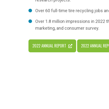
Over 60 full-time tire recycling jobs an
Over 1.8 million impressions in 2022 
marketing, and consumer survey.
2022 ANNUAL REPORT
2022 ANNUAL REP