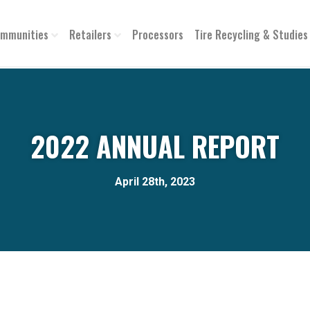
mmunities
Retailers
Processors
Tire Recycling & Studies
2022 ANNUAL REPORT
April 28th, 2023