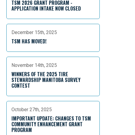
TSM 2026 GRANT PROGRAM -
APPLICATION INTAKE NOW CLOSED
December 15th, 2025
TSM HAS MOVED!
November 14th, 2025
WINNERS OF THE 2025 TIRE
STEWARDSHIP MANITOBA SURVEY
CONTEST
October 27th, 2025
IMPORTANT UPDATE: CHANGES TO TSM
COMMUNITY ENHANCEMENT GRANT
PROGRAM