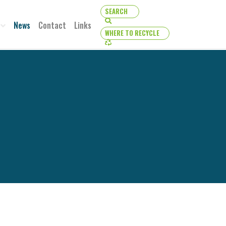
SEARCH
SEARCH
News
Contact
Links
WHERE TO RECYCLE
WHERE TO RECYCLE