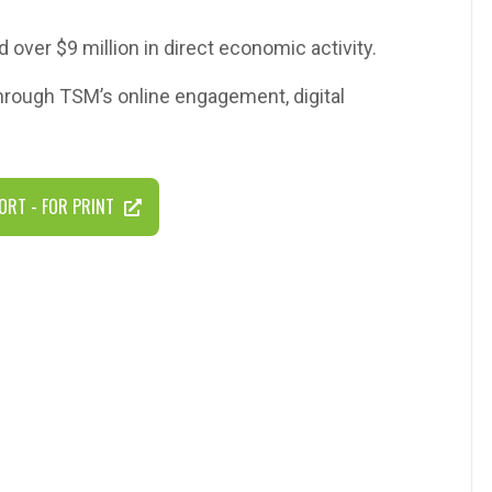
d over $9 million in direct economic activity.
through TSM’s online engagement, digital
ORT - FOR PRINT