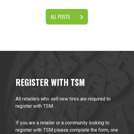
ALL POSTS
REGISTER WITH TSM
All retailers who sell new tires are required to
register with TSM.
If you are a retailer or a community looking to
register with TSM please complete the form, one