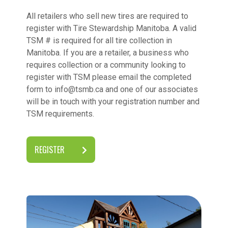
All retailers who sell new tires are required to
register with Tire Stewardship Manitoba. A valid
TSM # is required for all tire collection in
Manitoba. If you are a retailer, a business who
requires collection or a community looking to
register with TSM please email the completed
form to info@tsmb.ca and one of our associates
will be in touch with your registration number and
TSM requirements.
REGISTER