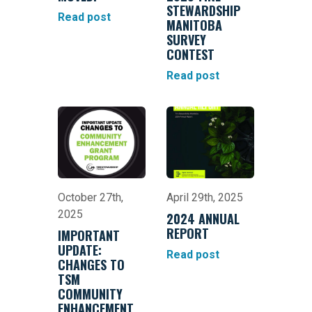
STEWARDSHIP
Read post
MANITOBA
SURVEY
CONTEST
Read post
October 27th,
April 29th, 2025
2025
2024 ANNUAL
REPORT
IMPORTANT
UPDATE:
Read post
CHANGES TO
TSM
COMMUNITY
ENHANCEMENT