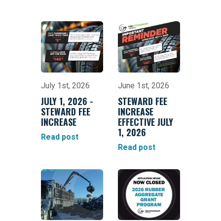
July 1st, 2026
June 1st, 2026
JULY 1, 2026 -
STEWARD FEE
STEWARD FEE
INCREASE
INCREASE
EFFECTIVE JULY
1, 2026
Read post
Read post