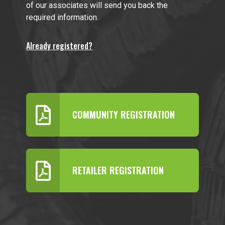
of our associates will send you back the
required information.
Already registered?
COMMUNITY REGISTRATION
RETAILER REGISTRATION