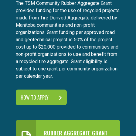
The TSM Community Rubber Aggregate Grant
provides funding for the use of recycled projects
made from Tire Derived Aggregate delivered by
Manitoba communities and non-profit
organizations. Grant funding per approved road
and geotechnical project is 50% of the project
cost up to $20,000 provided to communities and
non-profit organizations to use and benefit from
a recycled tire aggregate. Grant eligibility is
subject to one grant per community organization
per calendar year.
HOW TO APPLY
RUBBER AGGREGATE GRANT