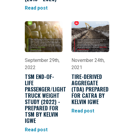
Read post
September 29th,
November 24th,
2022
2021
TSM END-OF-
TIRE-DERIVED
LIFE
AGGREGATE
PASSENGER/LIGHT
(TDA) PREPARED
TRUCK WEIGHT
FOR CATRA BY
STUDY (2022) -
KELVIN IGWE
PREPARED FOR
Read post
TSM BY KELVIN
IGWE
Read post