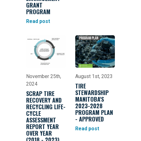
GRANT
PROGRAM
Read post
November 25th,
August 1st, 2023
2024
TIRE
STEWARDSHIP
SCRAP TIRE
MANITOBA'S
RECOVERY AND
2023-2028
RECYCLING LIFE-
PROGRAM PLAN
CYCLE
- APPROVED
ASSESSMENT
REPORT YEAR
Read post
OVER YEAR
(2018 - 2023)