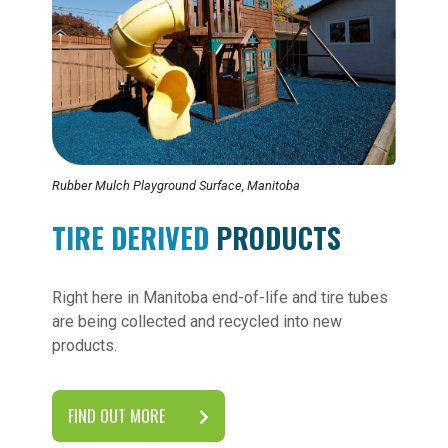
Rubber Mulch Playground Surface, Manitoba
TIRE DERIVED
PRODUCTS
Right here in Manitoba end-of-life and tire tubes
are being collected and recycled into new
products.
FIND OUT MORE