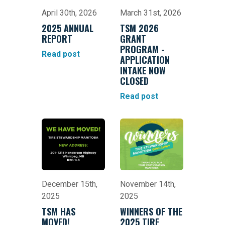
April 30th, 2026
March 31st, 2026
2025 ANNUAL
TSM 2026
REPORT
GRANT
PROGRAM -
Read post
APPLICATION
INTAKE NOW
CLOSED
Read post
December 15th,
November 14th,
2025
2025
TSM HAS
WINNERS OF THE
MOVED!
2025 TIRE