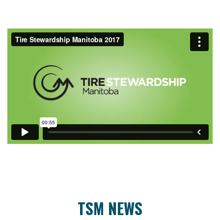
TSM NEWS