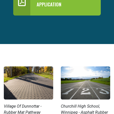
APPLICATION
Village Of Dunnottar -
Churchill High School,
Rubber Mat Pathway
Winnipeg - Asphalt Rubber