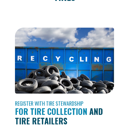
REGISTER WITH TIRE STEWARDSHIP
FOR TIRE COLLECTION
AND
TIRE RETAILERS