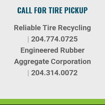
CALL FOR TIRE PICKUP
Reliable Tire Recycling
|
204.774.0725
Engineered Rubber
Aggregate Corporation
|
204.314.0072