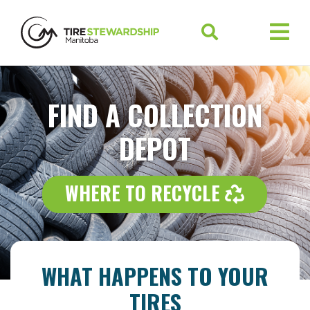
FIND A COLLECTION
DEPOT
WHERE 
WHERE TO RECYCLE
WHAT HAPPENS TO YOUR
TIRES