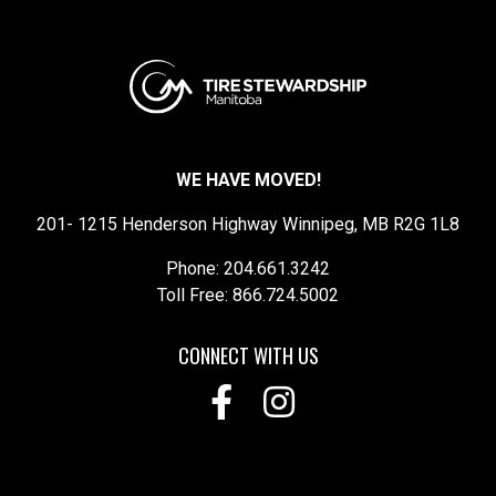
WE HAVE MOVED!
201- 1215 Henderson Highway Winnipeg, MB R2G 1L8
Phone: 204.661.3242
Toll Free: 866.724.5002
CONNECT WITH US