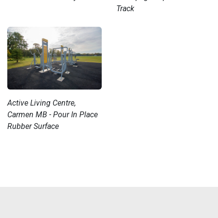
Track
Active Living Centre,
Carmen MB - Pour In Place
Rubber Surface