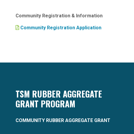
Community Registration & Information
Community Registration Application
TSM RUBBER AGGREGATE
GRANT PROGRAM
COMMUNITY RUBBER AGGREGATE GRANT