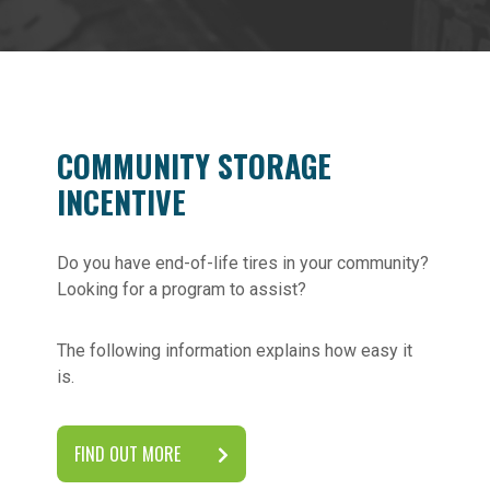
COMMUNITY STORAGE
INCENTIVE
Do you have end-of-life tires in your community?
Looking for a program to assist?
The following information explains how easy it
is.
FIND OUT MORE