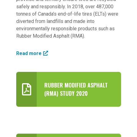
safely and responsibly. In 2018, over 487,000
tonnes of Canada’s end-of-life tires (ELTs) were
diverted from landfills and made into
environmentally responsible products such as
Rubber Modified Asphalt (RMA).
Read more
RUBBER MODIFIED ASPHALT
(RMA) STUDY 2020