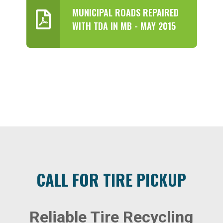
MUNICIPAL ROADS REPAIRED
WITH TDA IN MB - MAY 2015
CALL FOR TIRE PICKUP
Reliable Tire Recycling