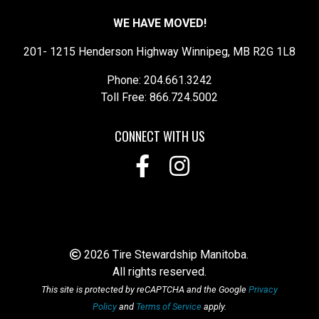
WE HAVE MOVED!
201- 1215 Henderson Highway Winnipeg, MB R2G 1L8
Phone: 204.661.3242
Toll Free: 866.724.5002
CONNECT WITH US
2026 Tire Stewardship Manitoba.
All rights reserved.
This site is protected by reCAPTCHA and the Google
Privacy
Policy
and
Terms of Service
apply.