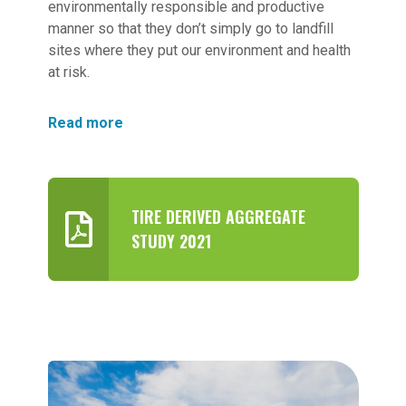
environmentally responsible and productive
manner so that they don’t simply go to landfill
sites where they put our environment and health
at risk.
Read more
TIRE DERIVED AGGREGATE
STUDY 2021