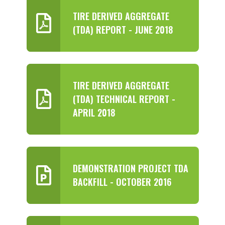
TIRE DERIVED AGGREGATE
(TDA) REPORT - JUNE 2018
TIRE DERIVED AGGREGATE
(TDA) TECHNICAL REPORT -
APRIL 2018
DEMONSTRATION PROJECT TDA
BACKFILL - OCTOBER 2016