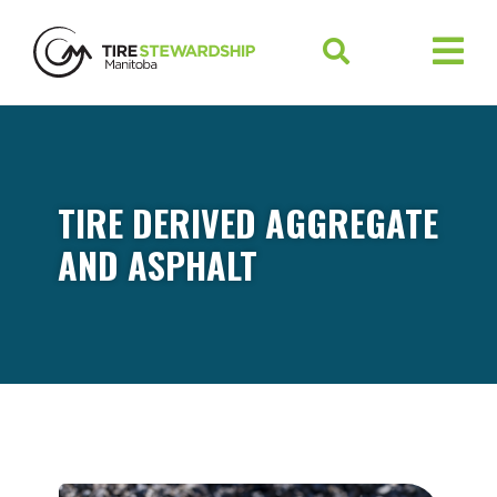
TIRE DERIVED AGGREGATE
AND ASPHALT