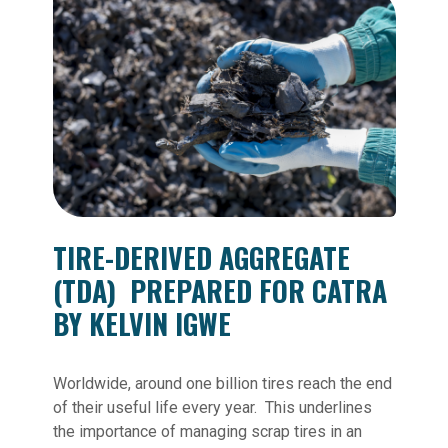
TIRE-DERIVED AGGREGATE
(TDA)
PREPARED FOR CATRA
BY KELVIN IGWE
Worldwide, around one billion tires reach the end
of their useful life every year. This underlines
the importance of managing scrap tires in an