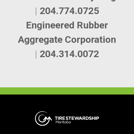
|
204.774.0725
Engineered Rubber
Aggregate Corporation
|
204.314.0072