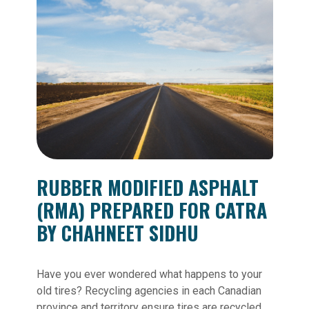
RUBBER MODIFIED ASPHALT
(RMA) PREPARED FOR CATRA
BY CHAHNEET SIDHU
Have you ever wondered what happens to your
old tires? Recycling agencies in each Canadian
province and territory ensure tires are recycled